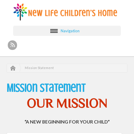
Navigation
Mission Statement
Mission Statement
OUR MISSION
“A NEW BEGINNING FOR YOUR CHILD”