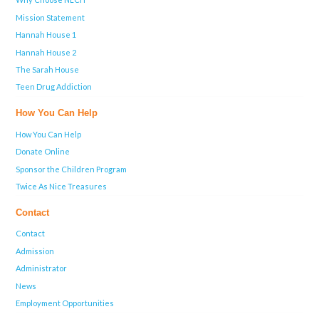
Mission Statement
Hannah House 1
Hannah House 2
The Sarah House
Teen Drug Addiction
How You Can Help
How You Can Help
Donate Online
Sponsor the Children Program
Twice As Nice Treasures
Contact
Contact
Admission
Administrator
News
Employment Opportunities