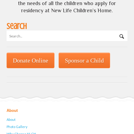
the needs of all the children who apply for
residency at New Life Children’s Home.
Search
Donate Online
Sponsor a Child
About
About
Photo Gallery
Why Choose NLCH