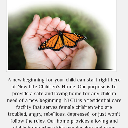
A new beginning for your child can start right here
at New Life Children’s Home. Our purpose is to
provide a safe and loving home for any child in
need of a new beginning. NLCH is a residential care
facility that serves female children who are
troubled, angry, rebellious, depressed, or just won’t
follow the rules. Our home provides a loving and
stable home where kids can develop and grow