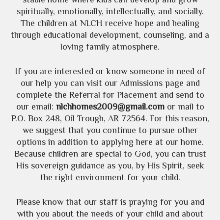
spiritually, emotionally, intellectually, and socially.
The children at NLCH receive hope and healing
through educational development, counseling, and a
loving family atmosphere.
If you are interested or know someone in need of
our help you can visit our Admissions page and
complete the Referral for Placement and send to
our email:
nlchhomes2009@gmail.com
or mail to
P.O. Box 248, Oil Trough, AR 72564. For this reason,
we suggest that you continue to pursue other
options in addition to applying here at our home.
Because children are special to God, you can trust
His sovereign guidance as you, by His Spirit, seek
the right environment for your child.
Please know that our staff is praying for you and
with you about the needs of your child and about