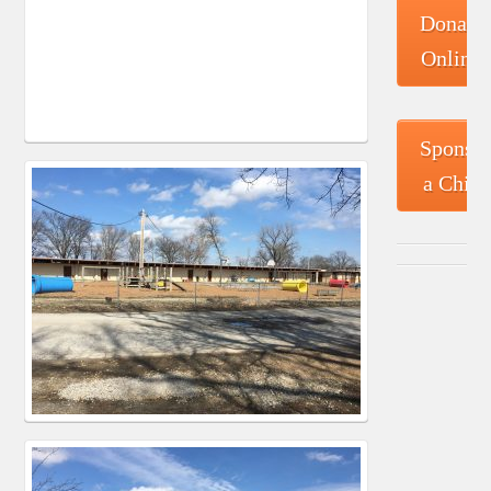
Donate
Online
Sponso
a Child