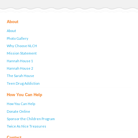
About
About
Photo Gallery
Why Choose NLCH
Mission Statement
Hannah House 1
Hannah House 2
The Sarah House
Teen Drug Addiction
How You Can Help
How You Can Help
Donate Online
Sponsor the Children Program
Twice As Nice Treasures
Contact