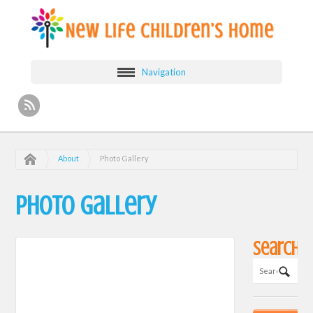
Navigation
About
Photo Gallery
Photo Gallery
Search